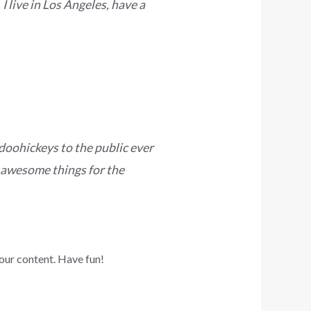
I live in Los Angeles, have a
oohickeys to the public ever
 awesome things for the
our content. Have fun!