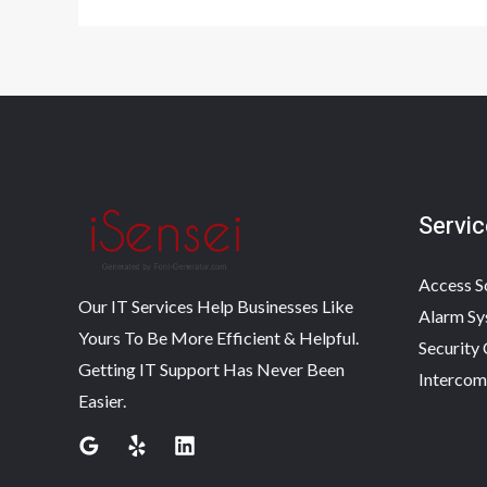
Servic
Access S
Our IT Services Help Businesses Like
Alarm Sy
Yours To Be More Efficient & Helpful.
Security
Getting IT Support Has Never Been
Intercom
Easier.