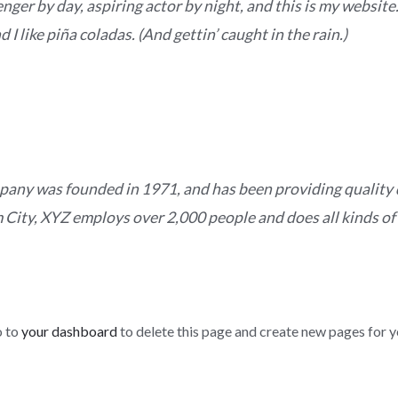
nger by day, aspiring actor by night, and this is my website. 
I like piña coladas. (And gettin’ caught in the rain.)
ny was founded in 1971, and has been providing quality d
 City, XYZ employs over 2,000 people and does all kinds of
o to
your dashboard
to delete this page and create new pages for y