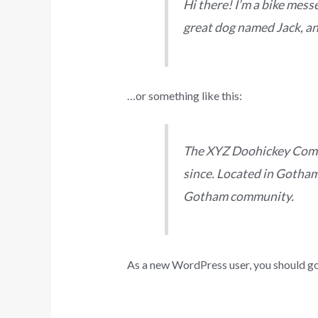
Hi there! I’m a bike messe
great dog named Jack, and 
…or something like this:
The XYZ Doohickey Compa
since. Located in Gotham
Gotham community.
As a new WordPress user, you should g