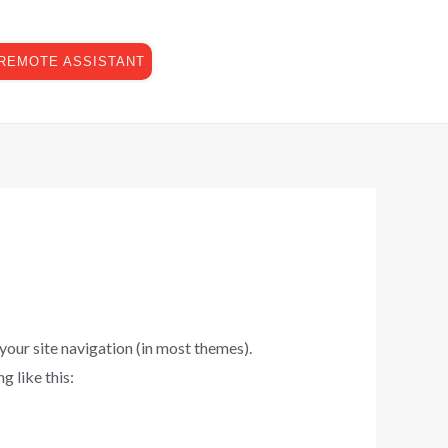
Have any questions?
07773-897330
REMOTE ASSISTANT
info@isensei.co.uk
 your site navigation (in most themes).
g like this: