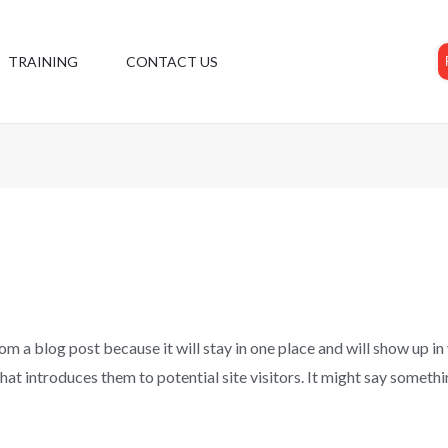
TRAINING
CONTACT US
rom a blog post because it will stay in one place and will show up in
t introduces them to potential site visitors. It might say somethin