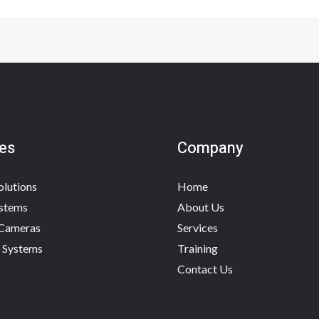
es
Company
olutions
Home
stems
About Us
 Cameras
Services
 Systems
Training
Contact Us