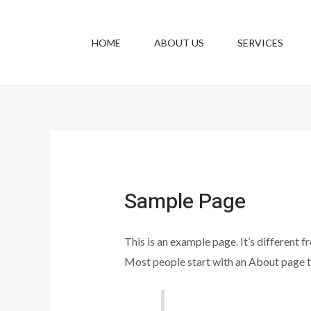
Skip
to
HOME
ABOUT US
SERVICES
content
Sample Page
This is an example page. It’s different f
Most people start with an About page tha